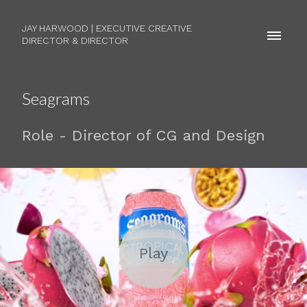
JAY HARWOOD | EXECUTIVE CREATIVE
DIRECTOR & DIRECTOR
Seagrams
Role - Director of CG and Design