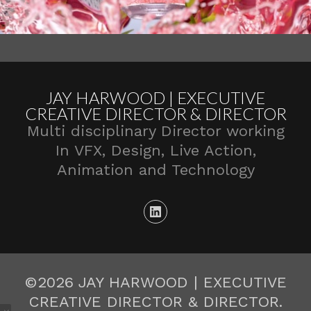
JAY HARWOOD | EXECUTIVE
CREATIVE DIRECTOR & DIRECTOR
Multi disciplinary Director working
In VFX, Design, Live Action,
Animation and Technology
©2026 JAY HARWOOD | EXECUTIVE
CREATIVE DIRECTOR & DIRECTOR.