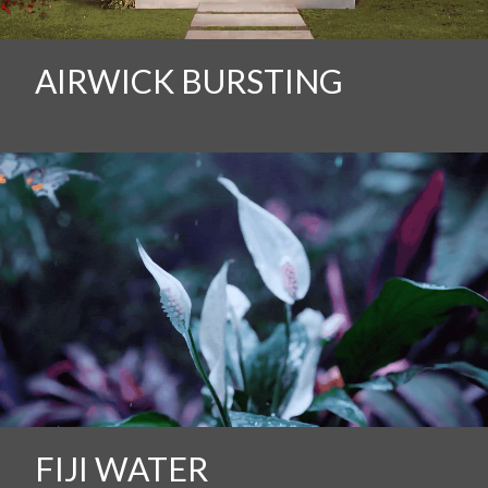
AIRWICK BURSTING
FIJI WATER