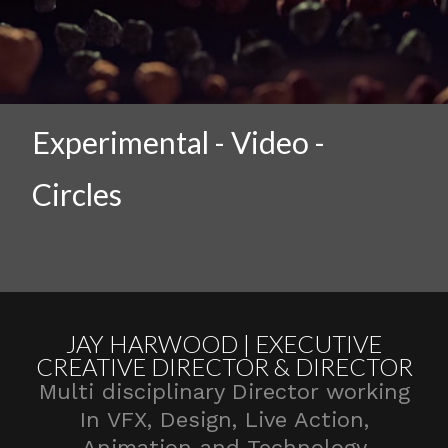
Experimental - Video -
Circles
JAY HARWOOD | EXECUTIVE
CREATIVE DIRECTOR & DIRECTOR
Multi disciplinary Director working
In VFX, Design, Live Action,
Animation and Technology