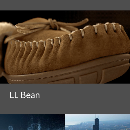
LL Bean