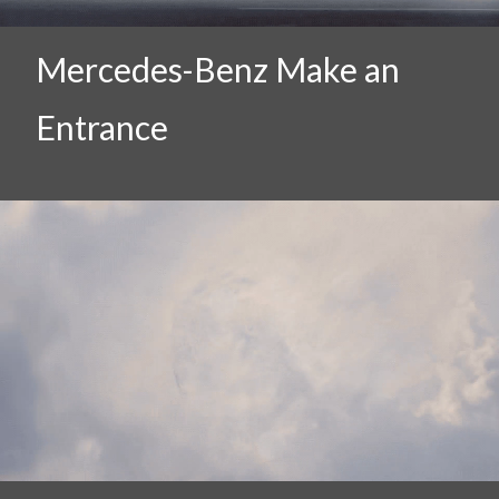
Mercedes-Benz Make an
Entrance