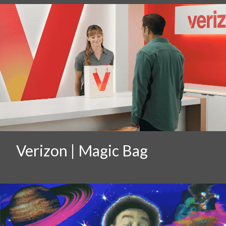
Verizon | Magic Bag