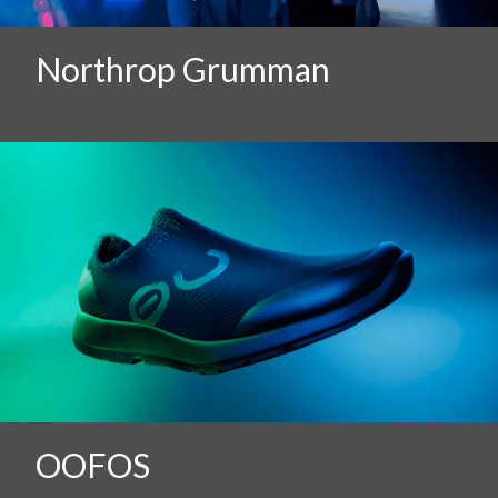
Northrop Grumman
OOFOS