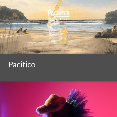
Pacifico