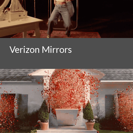
Verizon Mirrors