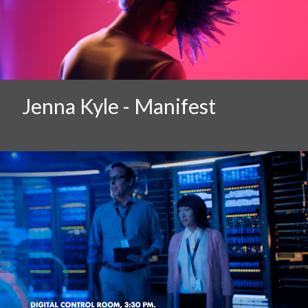
Jenna Kyle - Manifest