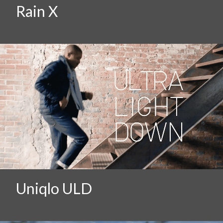
Rain X
Uniqlo ULD