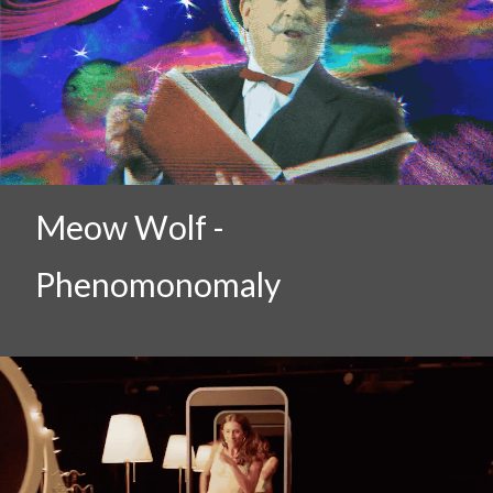
Meow Wolf -
Phenomonomaly