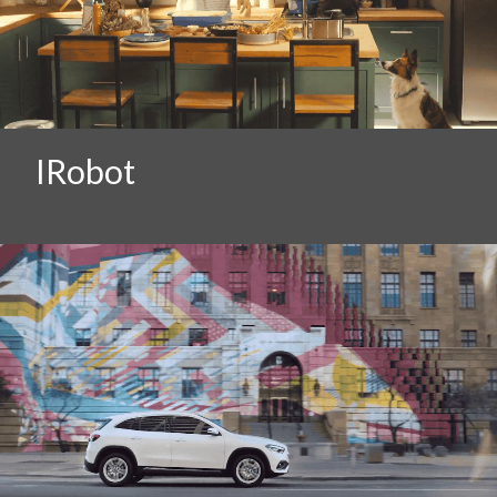
IRobot