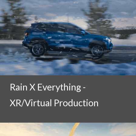
Rain X Everything -
XR/Virtual Production