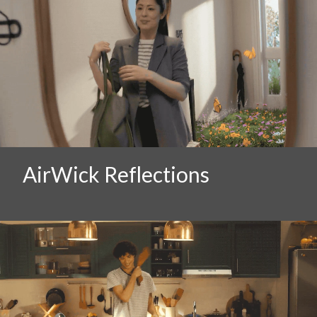
AirWick Reflections