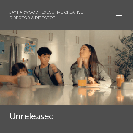
JAY HARWOOD | EXECUTIVE CREATIVE
DIRECTOR & DIRECTOR
Unreleased