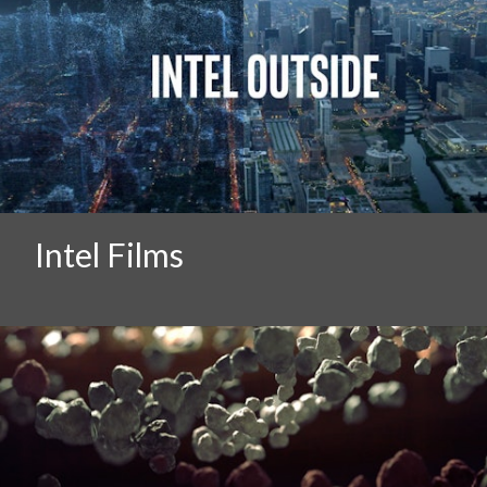
Intel Films