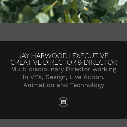
JAY HARWOOD | EXECUTIVE
CREATIVE DIRECTOR & DIRECTOR
Multi disciplinary Director working
In VFX, Design, Live Action,
Animation and Technology