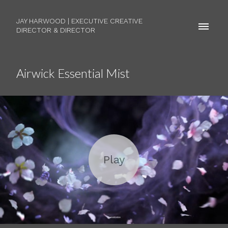
JAY HARWOOD | EXECUTIVE CREATIVE
DIRECTOR & DIRECTOR
Airwick Essential Mist